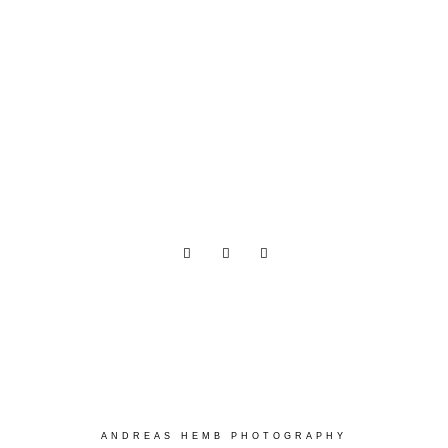
ANDREAS HEMB PHOTOGRAPHY