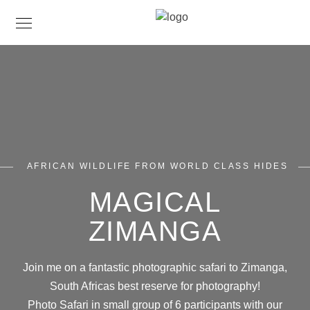
AFRICAN WILDLIFE FROM WORLD CLASS HIDES
MAGICAL
ZIMANGA
Join me on a fantastic photographic safari to Zimanga,
South Africas best reserve for photography!
Photo Safari in small group of 6 participants with our