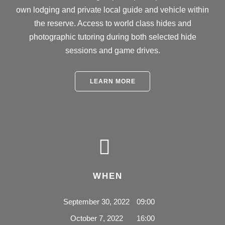
own lodging and private local guide and vehicle within
the reserve. Access to world class hides and
photographic tutoring during both selected hide
sessions and game drives.
LEARN MORE
WHEN
September 30, 2022
09:00
October 7, 2022
16:00