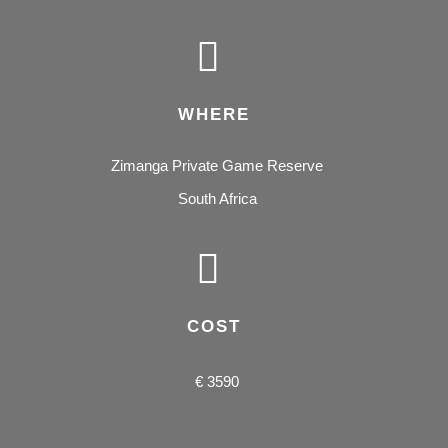
WHERE
Zimanga Private Game Reserve
South Africa
COST
€ 3590