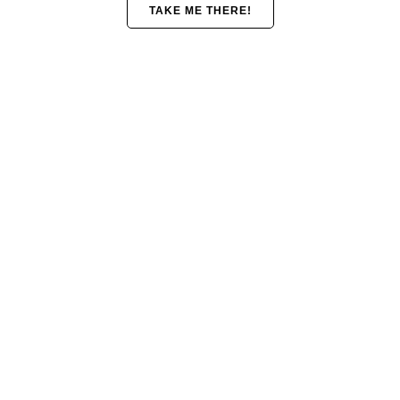
TAKE ME THERE!