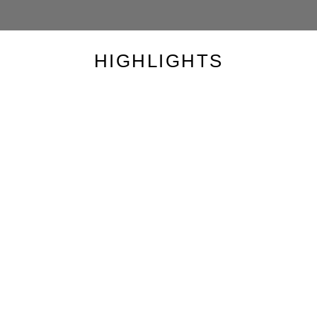
HIGHLIGHTS