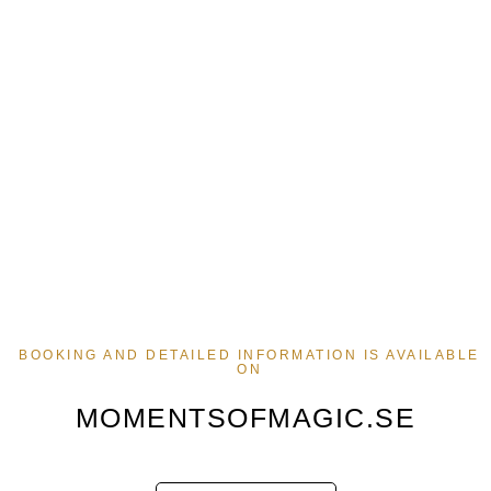
BOOKING AND DETAILED INFORMATION IS AVAILABLE
ON
MOMENTSOFMAGIC.SE